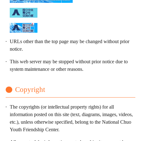
URLs other than the top page may be changed without prior
notice.
This web server may be stopped without prior notice due to
system maintenance or other reasons.
Copyright
The copyrights (or intellectual property rights) for all
information posted on this site (text, diagrams, images, videos,
etc.), unless otherwise specified, belong to the National Chuo
Youth Friendship Center.