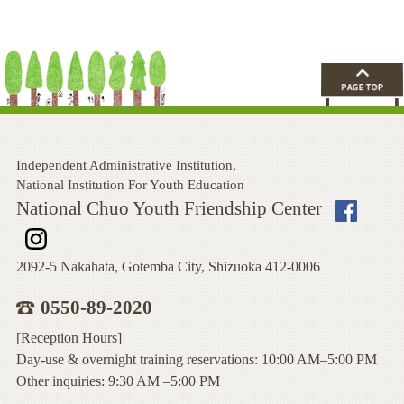
Independent Administrative Institution,
National Institution For Youth Education
National Chuo Youth Friendship Center
2092-5 Nakahata, Gotemba City, Shizuoka 412-0006
0550-89-2020
[Reception Hours]
Day-use & overnight training reservations: 10:00 AM–5:00 PM
Other inquiries: 9:30 AM –5:00 PM