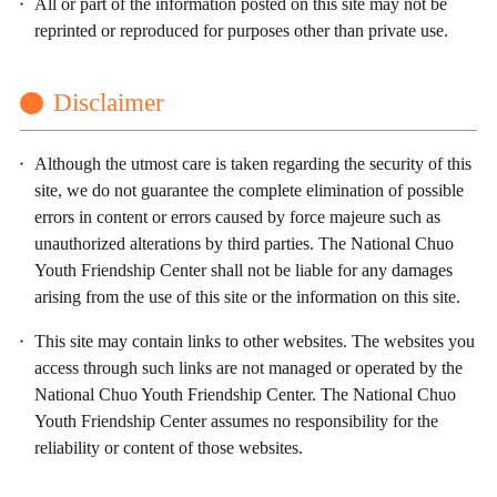
All or part of the information posted on this site may not be
reprinted or reproduced for purposes other than private use.
Disclaimer
Although the utmost care is taken regarding the security of this
site, we do not guarantee the complete elimination of possible
errors in content or errors caused by force majeure such as
unauthorized alterations by third parties. The National Chuo
Youth Friendship Center shall not be liable for any damages
arising from the use of this site or the information on this site.
This site may contain links to other websites. The websites you
access through such links are not managed or operated by the
National Chuo Youth Friendship Center. The National Chuo
Youth Friendship Center assumes no responsibility for the
reliability or content of those websites.