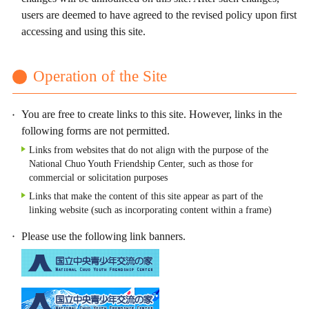
users are deemed to have agreed to the revised policy upon first
accessing and using this site.
Operation of the Site
You are free to create links to this site. However, links in the
following forms are not permitted.
Links from websites that do not align with the purpose of the
National Chuo Youth Friendship Center, such as those for
commercial or solicitation purposes
Links that make the content of this site appear as part of the
linking website (such as incorporating content within a frame)
Please use the following link banners.