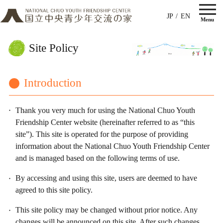
JP
EN
Site Policy
Introduction
Thank you very much for using the National Chuo Youth
Friendship Center website (hereinafter referred to as “this
site”). This site is operated for the purpose of providing
information about the National Chuo Youth Friendship Center
and is managed based on the following terms of use.
By accessing and using this site, users are deemed to have
agreed to this site policy.
This site policy may be changed without prior notice. Any
changes will be announced on this site. After such changes,